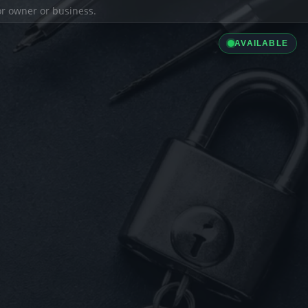
ior owner or business.
AVAILABLE