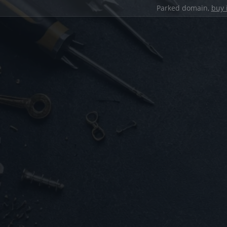
Parked domain,
buy 