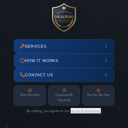
SERVICES
HOW IT WORKS
CONTACT US
Fast Service
Licensed &
No Fix, No Fee
Insured
By calling, you agree to our
terms & disclaimer
.