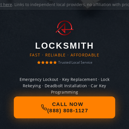
it here
. Links to independent local providers, no affiliation with pr
LOCKSMITH
FAST · RELIABLE · AFFORDABLE
Trusted Local Service
Emergency Lockout · Key Replacement · Lock
Rekeying · Deadbolt Installation · Car Key
Programming
CALL NOW
(888) 808-1127