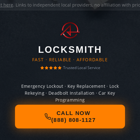
it here
. Links to independent local providers, no affiliation with pr
LOCKSMITH
FAST · RELIABLE · AFFORDABLE
Trusted Local Service
Emergency Lockout · Key Replacement · Lock
Rekeying · Deadbolt Installation · Car Key
Programming
CALL NOW
(888) 808-1127