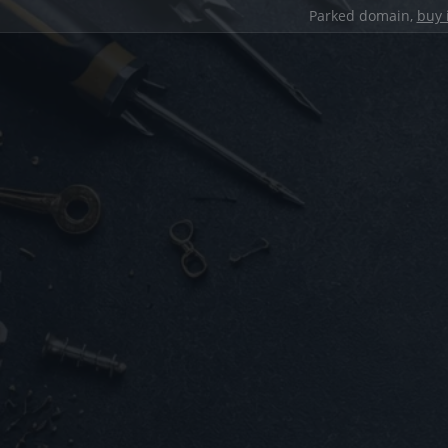
Parked domain,
buy 