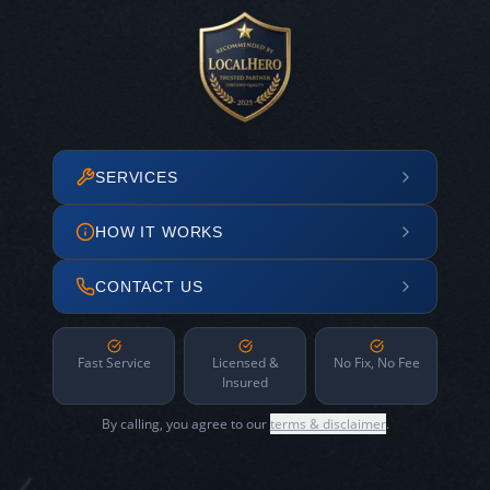
SERVICES
HOW IT WORKS
CONTACT US
Fast Service
Licensed &
No Fix, No Fee
Insured
By calling, you agree to our
terms & disclaimer
.