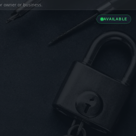
ior owner or business.
AVAILABLE