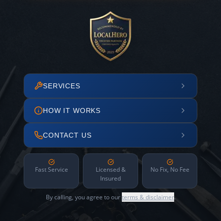
SERVICES
HOW IT WORKS
CONTACT US
Fast Service
Licensed &
No Fix, No Fee
Insured
By calling, you agree to our
terms & disclaimer
.