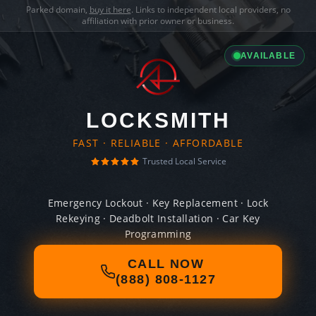
Parked domain,
buy it here
. Links to independent local providers, no
affiliation with prior owner or business.
AVAILABLE
LOCKSMITH
FAST · RELIABLE · AFFORDABLE
Trusted Local Service
Emergency Lockout · Key Replacement · Lock
Rekeying · Deadbolt Installation · Car Key
Programming
CALL NOW
(888) 808-1127