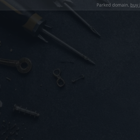
Parked domain,
buy 