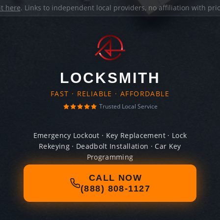
it here
. Links to independent local providers, no affiliation with pr
LOCKSMITH
FAST · RELIABLE · AFFORDABLE
Trusted Local Service
Emergency Lockout · Key Replacement · Lock
Rekeying · Deadbolt Installation · Car Key
Programming
CALL NOW
(888) 808-1127