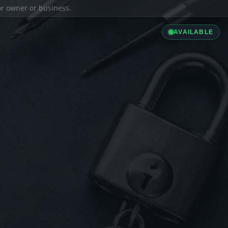
ior owner or business.
AVAILABLE