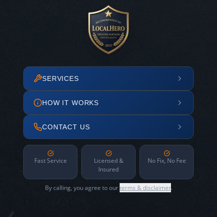
SERVICES
HOW IT WORKS
CONTACT US
Fast Service
Licensed &
No Fix, No Fee
Insured
By calling, you agree to our
terms & disclaimer
.