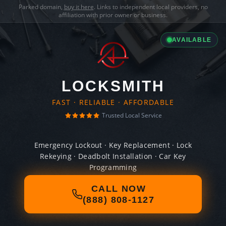
Parked domain,
buy it here
. Links to independent local providers, no
affiliation with prior owner or business.
AVAILABLE
LOCKSMITH
FAST · RELIABLE · AFFORDABLE
Trusted Local Service
Emergency Lockout · Key Replacement · Lock
Rekeying · Deadbolt Installation · Car Key
Programming
CALL NOW
(888) 808-1127