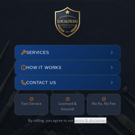
SERVICES
HOW IT WORKS
CONTACT US
Fast Service
Licensed &
No Fix, No Fee
Insured
By calling, you agree to our
terms & disclaimer
.