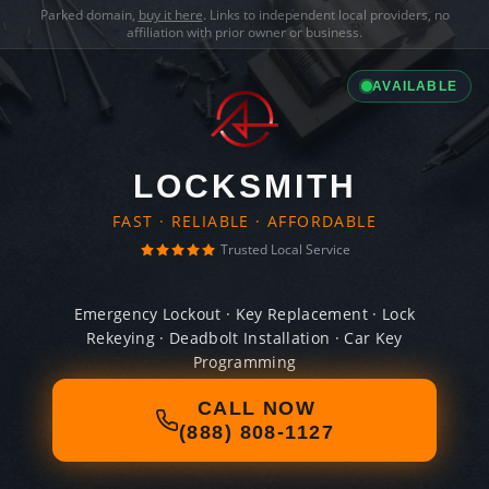
Parked domain,
buy it here
. Links to independent local providers, no
affiliation with prior owner or business.
AVAILABLE
LOCKSMITH
FAST · RELIABLE · AFFORDABLE
Trusted Local Service
Emergency Lockout · Key Replacement · Lock
Rekeying · Deadbolt Installation · Car Key
Programming
CALL NOW
(888) 808-1127