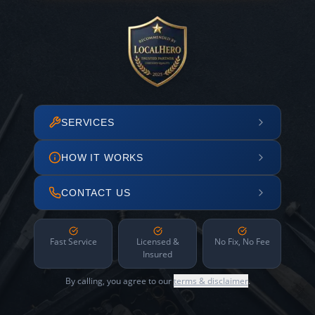
SERVICES
HOW IT WORKS
CONTACT US
Fast Service
Licensed &
No Fix, No Fee
Insured
By calling, you agree to our
terms & disclaimer
.