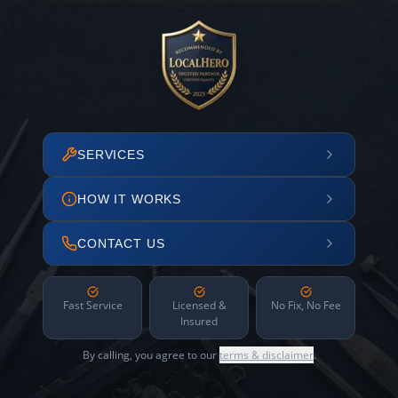
SERVICES
HOW IT WORKS
CONTACT US
Fast Service
Licensed &
No Fix, No Fee
Insured
By calling, you agree to our
terms & disclaimer
.