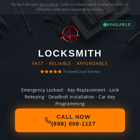
Parked domain,
buy it here
. Links to independent local providers, no
affiliation with prior owner or business.
AVAILABLE
LOCKSMITH
FAST · RELIABLE · AFFORDABLE
Trusted Local Service
Emergency Lockout · Key Replacement · Lock
Rekeying · Deadbolt Installation · Car Key
Programming
CALL NOW
(888) 808-1127