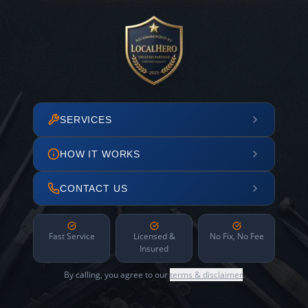
SERVICES
HOW IT WORKS
CONTACT US
Fast Service
Licensed &
No Fix, No Fee
Insured
By calling, you agree to our
terms & disclaimer
.