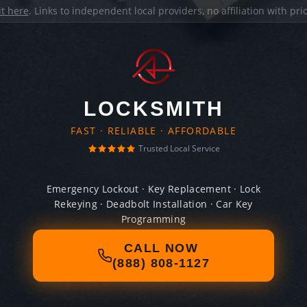
it here
. Links to independent local providers, no affiliation with pr
LOCKSMITH
FAST · RELIABLE · AFFORDABLE
Trusted Local Service
Emergency Lockout · Key Replacement · Lock
Rekeying · Deadbolt Installation · Car Key
Programming
CALL NOW
(888) 808-1127