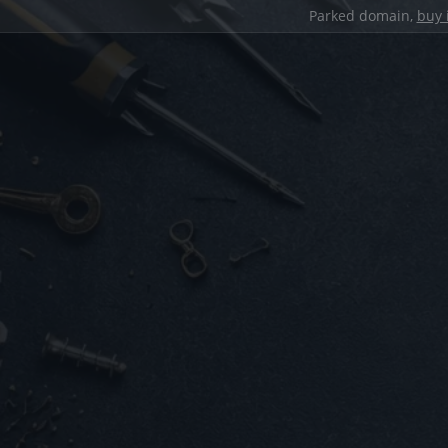
Parked domain,
buy 