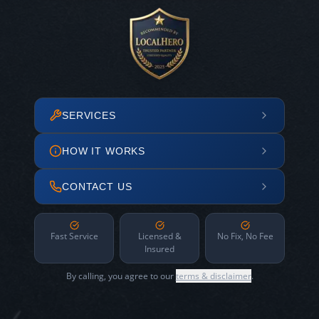
SERVICES
HOW IT WORKS
CONTACT US
Fast Service
Licensed &
No Fix, No Fee
Insured
By calling, you agree to our
terms & disclaimer
.