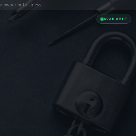
ior owner or business.
AVAILABLE