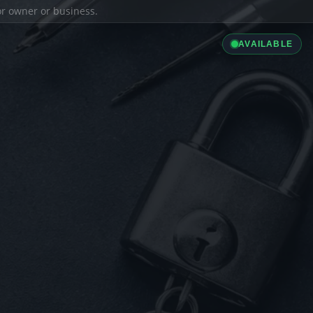
ior owner or business.
AVAILABLE