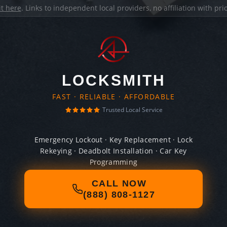
it here
. Links to independent local providers, no affiliation with pr
LOCKSMITH
FAST · RELIABLE · AFFORDABLE
Trusted Local Service
Emergency Lockout · Key Replacement · Lock
Rekeying · Deadbolt Installation · Car Key
Programming
CALL NOW
(888) 808-1127