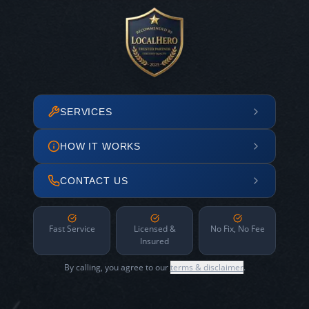
SERVICES
HOW IT WORKS
CONTACT US
Fast Service
Licensed &
No Fix, No Fee
Insured
By calling, you agree to our
terms & disclaimer
.