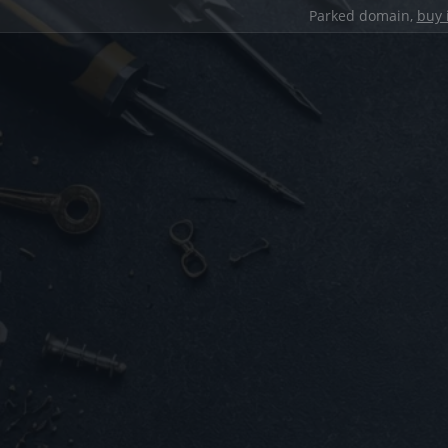
Parked domain,
buy 