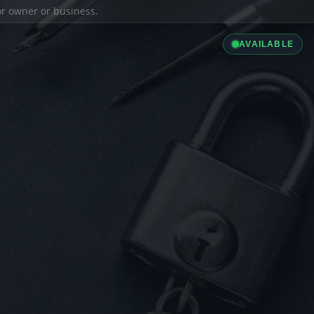
ior owner or business.
AVAILABLE