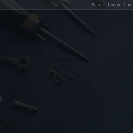
Parked domain,
buy 