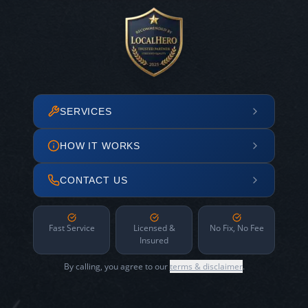
SERVICES
HOW IT WORKS
CONTACT US
Fast Service
Licensed &
No Fix, No Fee
Insured
By calling, you agree to our
terms & disclaimer
.