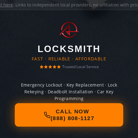
it here
. Links to independent local providers, no affiliation with pr
LOCKSMITH
FAST · RELIABLE · AFFORDABLE
Trusted Local Service
Emergency Lockout · Key Replacement · Lock
Rekeying · Deadbolt Installation · Car Key
Programming
CALL NOW
(888) 808-1127