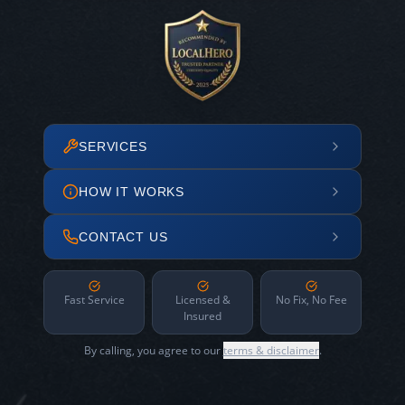
SERVICES
HOW IT WORKS
CONTACT US
Fast Service
Licensed &
No Fix, No Fee
Insured
By calling, you agree to our
terms & disclaimer
.