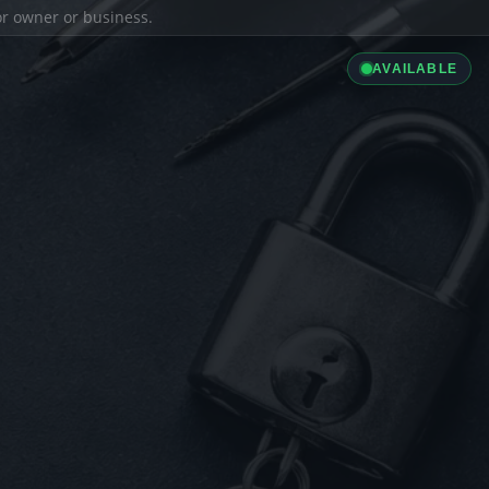
ior owner or business.
AVAILABLE