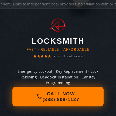
it here
. Links to independent local providers, no affiliation with pr
LOCKSMITH
FAST · RELIABLE · AFFORDABLE
Trusted Local Service
Emergency Lockout · Key Replacement · Lock
Rekeying · Deadbolt Installation · Car Key
Programming
CALL NOW
(888) 808-1127