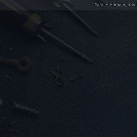
Parked domain,
buy 