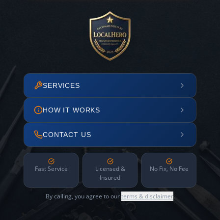
SERVICES
HOW IT WORKS
CONTACT US
Fast Service
Licensed &
No Fix, No Fee
Insured
By calling, you agree to our
terms & disclaimer
.