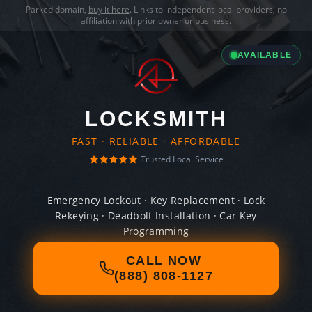
Parked domain,
buy it here
. Links to independent local providers, no
affiliation with prior owner or business.
AVAILABLE
LOCKSMITH
FAST · RELIABLE · AFFORDABLE
Trusted Local Service
Emergency Lockout · Key Replacement · Lock
Rekeying · Deadbolt Installation · Car Key
Programming
CALL NOW
(888) 808-1127