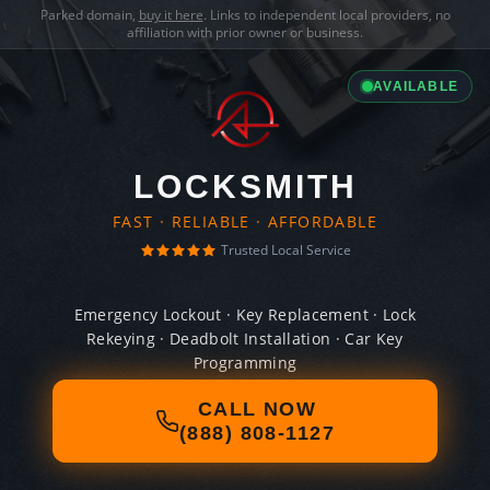
Parked domain,
buy it here
. Links to independent local providers, no
affiliation with prior owner or business.
AVAILABLE
LOCKSMITH
FAST · RELIABLE · AFFORDABLE
Trusted Local Service
Emergency Lockout · Key Replacement · Lock
Rekeying · Deadbolt Installation · Car Key
Programming
CALL NOW
(888) 808-1127