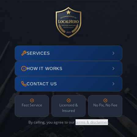
SERVICES
HOW IT WORKS
CONTACT US
Fast Service
Licensed &
No Fix, No Fee
Insured
By calling, you agree to our
terms & disclaimer
.